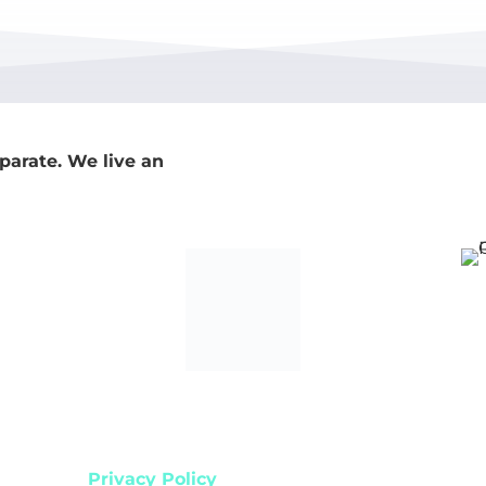
parate. We live an
s reserved.
Privacy Policy