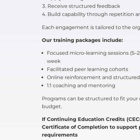
Receive structured feedback
Build capability through repetition a
Each engagement is tailored to the orga
Our training packages include:
Focused micro-learning sessions (5
week
Facilitated peer learning cohorts
Online reinforcement and structure
1:1 coaching and mentoring
Programs can be structured to fit your o
budget.
If Continuing Education Credits (CECs
Certificate of Completion to support
requirements