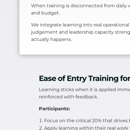
When training is disconnected from daily w
and budget.
We integrate learning into real operational
judgement and leadership capacity stren
actually happens.
Ease of Entry Training f
Learning sticks when it is applied imme
reinforced with feedback.
Participants:
Focus on the critical 20% that drive
Apply learning within their real wor