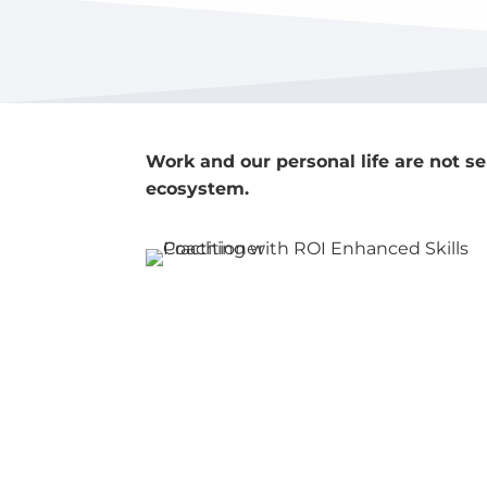
Work and our personal life are not se
ecosystem.
©2014-2026 Bridge Dynamics.
All right