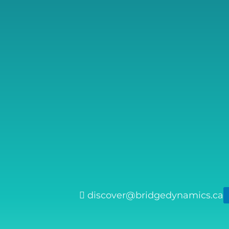
discover@bridgedynamics.ca
