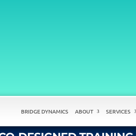
BRIDGE DYNAMICS
ABOUT
SERVICES