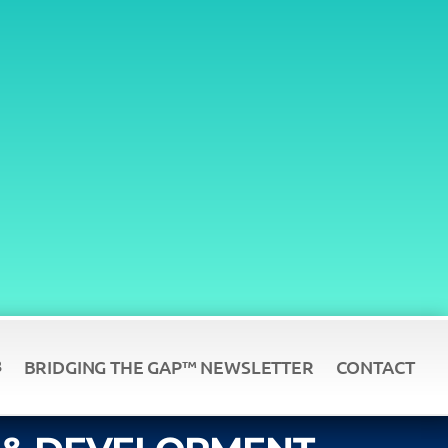
BRIDGING THE GAP™ NEWSLETTER
CONTACT