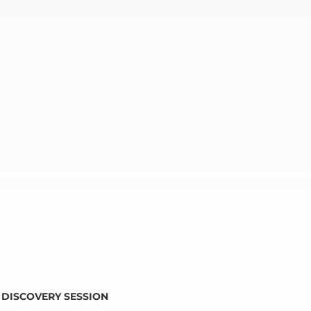
DISCOVERY SESSION