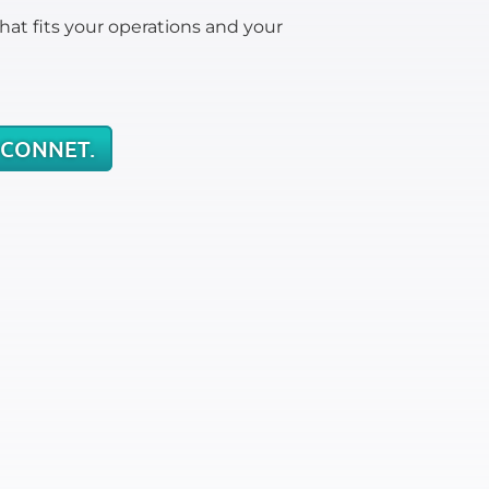
hat fits your operations and your
 CONNET.