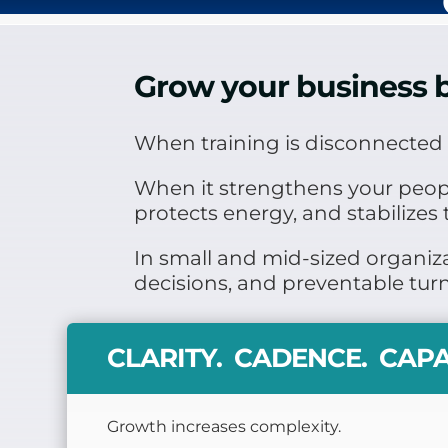
Grow your business b
When training is disconnected f
When it strengthens your people’
protects energy, and stabilizes 
In small and mid-sized organiza
decisions, and preventable tur
CLARITY. CADENCE. CAPA
Growth increases complexity.