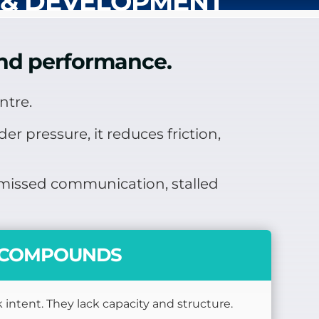
 & DEVELOPMENT
 and performance.
ntre.
r pressure, it reduces friction,
n missed communication, stalled
Y COMPOUNDS
 intent. They lack capacity and structure.