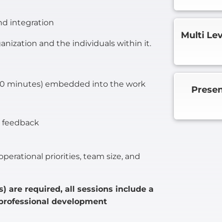
nd integration
Multi Le
nization and the individuals within it.
–20 minutes) embedded into the work
Presen
d feedback
perational priorities, team size, and
) are required, all sessions include a
 professional development