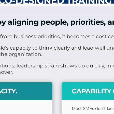
CO-DESIGNED TRAINING
y aligning people, priorities,
rom business priorities, it becomes a cost ce
s capacity to think clearly and lead well unde
the organization.
tions, leadership strain shows up quickly, i
nover.
CITY.
CAPABILIT
Most SMEs don’t lack