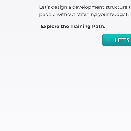
Let’s design a development structure t
people without straining your budget.
Explore the Training Path.
LET'S