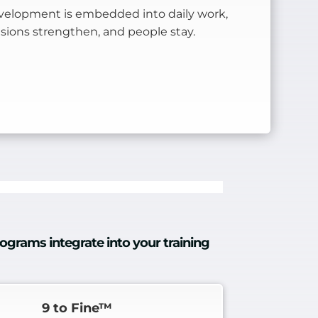
elopment is embedded into daily work,
cisions strengthen, and people stay.
ograms integrate into your training
9 to Fine™