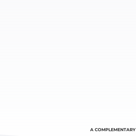
A COMPLEMENTARY 