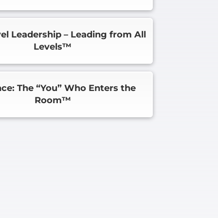
vel Leadership – Leading from All
Levels™
ce: The “You” Who Enters the
Room™