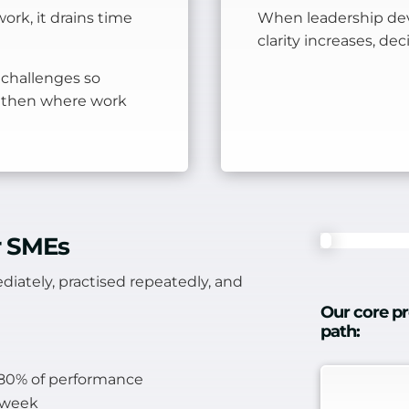
ork, it drains time
When leadership dev
clarity increases, de
 challenges so
gthen where work
or SMEs
diately, practised repeatedly, and
Our core pr
path:
s 80% of performance
k week