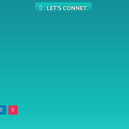
LET'S CONNET.