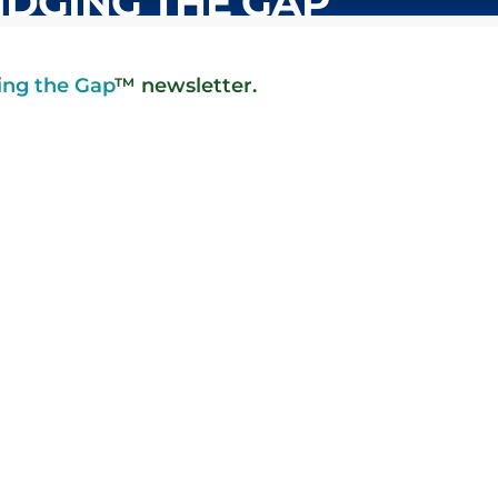
IDGING THE GAP
ing the Gap
™ newsletter.
ter hours, to a business about a
olution. The...