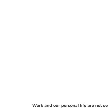
We all have the same 168 hours per week y
your calendar log I have been in the conver
Work and our personal life are not se