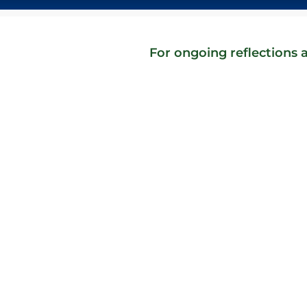
For ongoing reflections a
They never got back to me. The surprise isn'
disappointing purchase, and one of their 