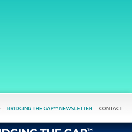
BRIDGING THE GAP™ NEWSLETTER
CONTACT
™