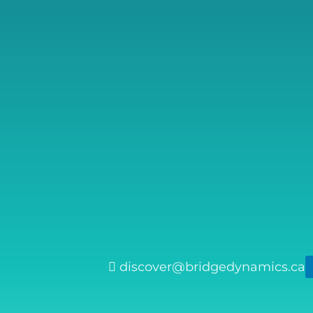
discover@bridgedynamics.ca
