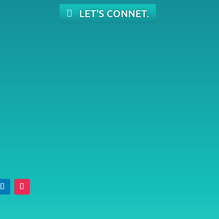
LET'S CONNET.