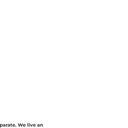
et we claim "I have no time". In her book 168 Hours, Laura Laur
sation about “no time” vs “not a priority right now" with clients 
parate. We live an