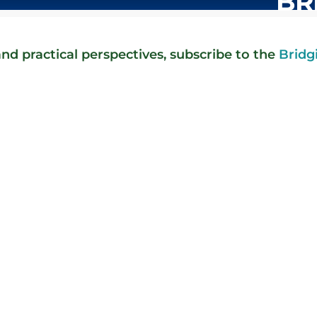
BR
nd practical perspectives, subscribe to the
Bridg
t in the silence anymore. It's in the rare reply. I sent a note, af
staff members responded with a thoughtful reply that included a s