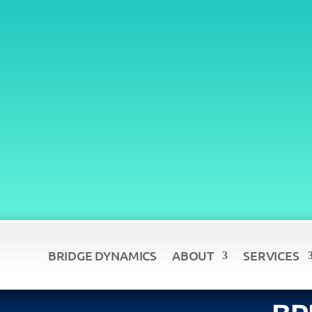
BRIDGE DYNAMICS
ABOUT
SERVICES