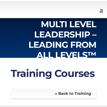
MULTI LEVEL
LEADERSHIP –
LEADING FROM
ALL LEVELS™
Training Courses
« Back to Training