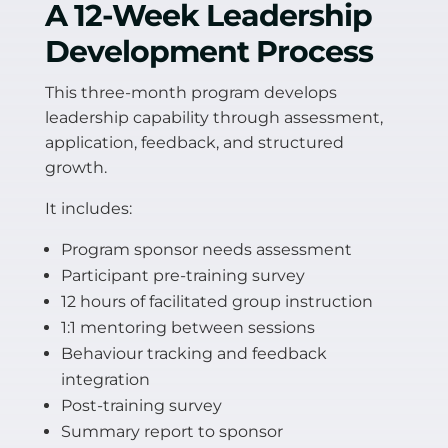
A 12-Week Leadership
Development Process
This three-month program develops
leadership capability through assessment,
application, feedback, and structured
growth.
It includes:
Program sponsor needs assessment
Participant pre-training survey
12 hours of facilitated group instruction
1:1 mentoring between sessions
Behaviour tracking and feedback
integration
Post-training survey
Summary report to sponsor