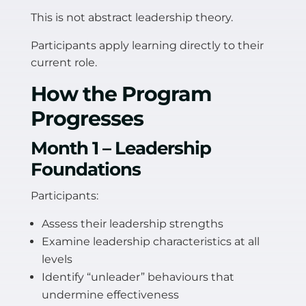
This is not abstract leadership theory.
Participants apply learning directly to their
current role.
How the Program
Progresses
Month 1 – Leadership
Foundations
Participants:
Assess their leadership strengths
Examine leadership characteristics at all
levels
Identify “unleader” behaviours that
undermine effectiveness