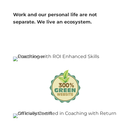
Work and our personal life are not
separate. We live an ecosystem.