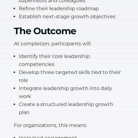
supervisors and colleagues
Refine their leadership roadmap
Establish next-stage growth objectives
The Outcome
At completion, participants will:
Identify their core leadership
competencies
Develop three targeted skills tied to their
role
Integrate leadership growth into daily
work
Create a structured leadership growth
plan
For organizations, this means:
Increased engagement