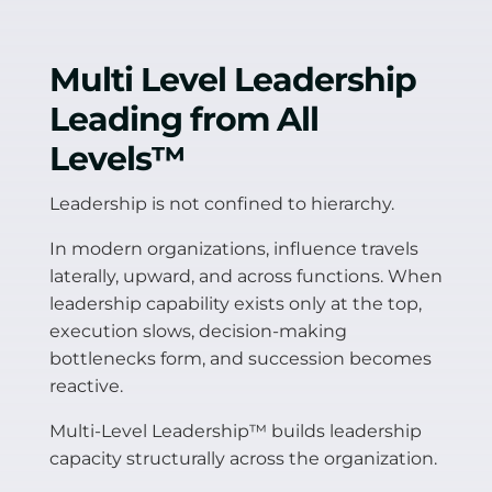
Multi Level Leadership
Leading from All
Levels
™
Leadership is not confined to hierarchy.
In modern organizations, influence travels
laterally, upward, and across functions. When
leadership capability exists only at the top,
execution slows, decision-making
bottlenecks form, and succession becomes
reactive.
Multi-Level Leadership™ builds leadership
capacity structurally across the organization.