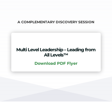
A COMPLEMENTARY DISCOVERY SESSION
Multi Level Leadership – Leading from
All Levels™
Download PDF Flyer