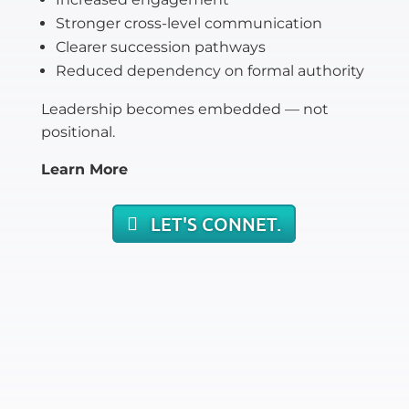
Stronger cross-level communication
Clearer succession pathways
Reduced dependency on formal authority
Leadership becomes embedded — not
positional.
Learn More
LET'S CONNET.