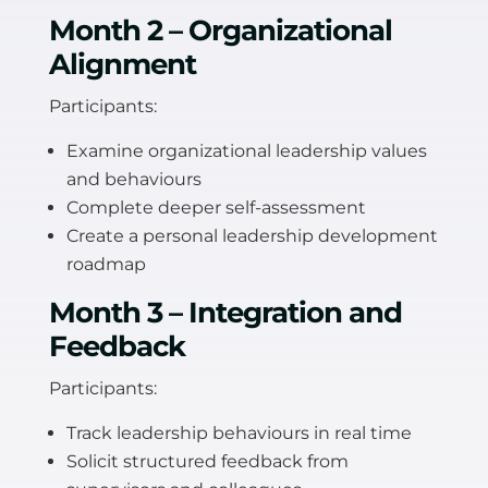
Month 2 – Organizational
Alignment
Participants:
Examine organizational leadership values
and behaviours
Complete deeper self-assessment
Create a personal leadership development
roadmap
Month 3 – Integration and
Feedback
Participants:
Track leadership behaviours in real time
Solicit structured feedback from